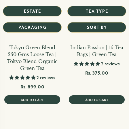
ESTATE
TEA TYPE
PACKAGING
SORT BY
Tokyo Green Blend
Indian Passion | 15 Tea
250 Gms Loose Tea |
Bags | Green Tea
Tokyo Blend Organic
2 reviews
Green Tea
Rs. 375.00
2 reviews
Rs. 899.00
ADD TO CART
ADD TO CART