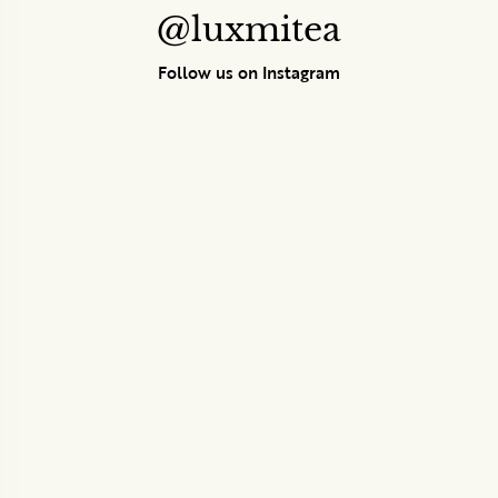
@luxmitea
Follow us on Instagram