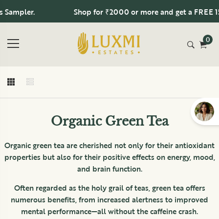
Sampler.
Shop for ₹2000 or more and get a FREE 15 
0
Organic Green Tea
Organic green tea are cherished not only for their antioxidant
properties but also for their positive effects on energy, mood,
and brain function.
Often regarded as the holy grail of teas, green tea offers
numerous benefits, from increased alertness to improved
mental performance—all without the caffeine crash.