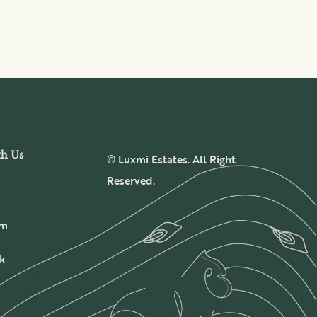
th Us
© Luxmi Estates. All Right
Reserved.
am
k