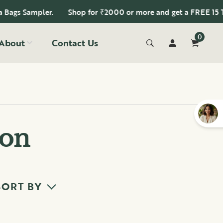
gs Sampler.
Shop for ₹2000 or more and get a FREE 15 Tea 
0
About
Contact Us
ion
SORT BY