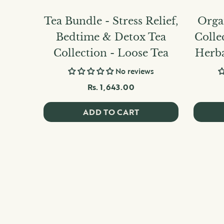
Tea Bundle - Stress Relief,
Organ
Bedtime & Detox Tea
Colle
Collection - Loose Tea
Herba
No reviews
Rs. 1,643.00
ADD TO CART