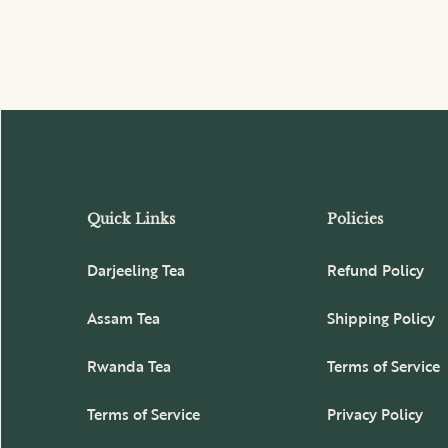
Quick Links
Policies
Darjeeling Tea
Refund Policy
Assam Tea
Shipping Policy
Rwanda Tea
Terms of Service
Terms of Service
Privacy Policy