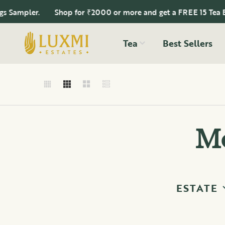
ampler.
Shop for ₹2000 or more and get a FREE 15 Tea Bags
Tea
Best Sellers
Mo
ESTATE