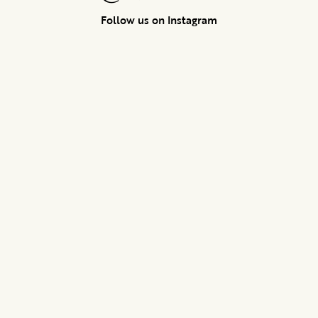
Follow us on Instagram