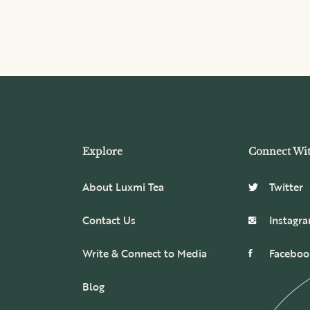
Explore
Connect Wi
About Luxmi Tea
Twitter
Contact Us
Instagr
Write & Connect to Media
Faceboo
Blog