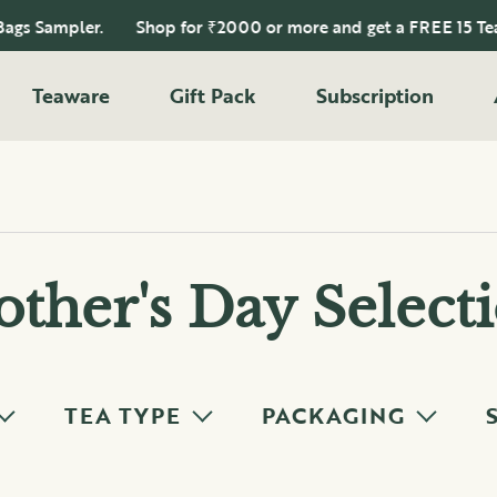
 Sampler.
Shop for ₹2000 or more and get a FREE 15 Tea Ba
Teaware
Gift Pack
Subscription
ther's Day Select
TEA TYPE
PACKAGING