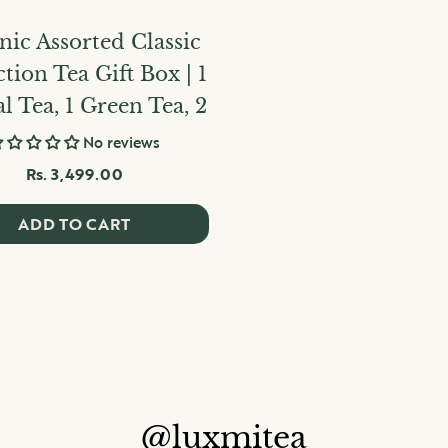
ic Assorted Classic
ction Tea Gift Box | 1
l Tea, 1 Green Tea, 2
No reviews
Rs. 3,499.00
ADD TO CART
@luxmitea