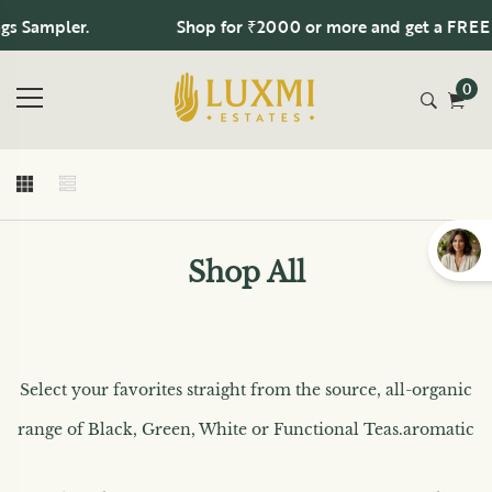
s Sampler.
Shop for ₹2000 or more and get a FREE 1
0
Shop All
Select your favorites straight from the source, all-organic
range of Black, Green, White or Functional Teas.
aromatic