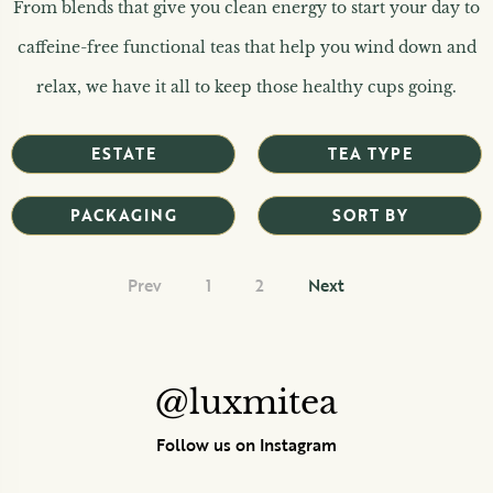
From blends that give you clean energy to start your day to
caffeine-free functional teas that help you wind down and
relax, we have it all to keep those healthy cups going.
ESTATE
TEA TYPE
PACKAGING
SORT BY
Prev
1
2
Next
@luxmitea
Follow us on Instagram