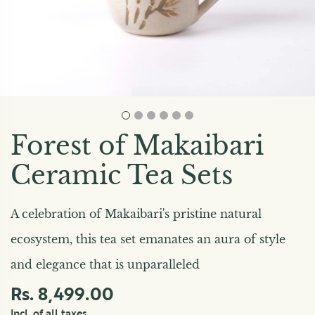
Forest of Makaibari
Ceramic Tea Sets
A celebration of Makaibari's pristine natural
ecosystem, this tea set emanates an aura of style
and elegance that is unparalleled
Rs. 8,499.00
Incl. of all taxes.