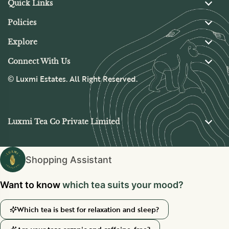
Quick Links
Policies
Explore
Connect With Us
© Luxmi Estates. All Right Reserved.
Luxmi Tea Co Private Limited
Shopping Assistant
Want to know
Which tea is best for relaxation and sleep?