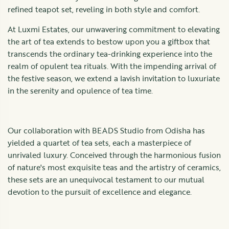
refined teapot set, reveling in both style and comfort.
At Luxmi Estates, our unwavering commitment to elevating
the art of tea extends to bestow upon you a giftbox that
transcends the ordinary tea-drinking experience into the
realm of opulent tea rituals. With the impending arrival of
the festive season, we extend a lavish invitation to luxuriate
in the serenity and opulence of tea time.
Our collaboration with BEADS Studio from Odisha has
yielded a quartet of tea sets, each a masterpiece of
unrivaled luxury. Conceived through the harmonious fusion
of nature's most exquisite teas and the artistry of ceramics,
these sets are an unequivocal testament to our mutual
devotion to the pursuit of excellence and elegance.