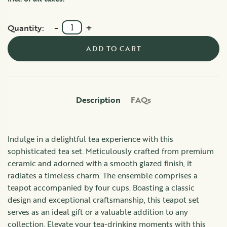
-
+
Quantity:
ADD TO CART
Description
FAQs
Indulge in a delightful tea experience with this
sophisticated tea set. Meticulously crafted from premium
ceramic and adorned with a smooth glazed finish, it
radiates a timeless charm. The ensemble comprises a
teapot accompanied by four cups. Boasting a classic
design and exceptional craftsmanship, this teapot set
serves as an ideal gift or a valuable addition to any
collection. Elevate your tea-drinking moments with this