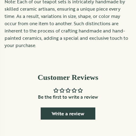
Note: Each of our teapot sets is intricately handmade by
skilled ceramic artisans, ensuring a unique piece every
time. As a result, variations in size, shape, or color may
occur from one item to another. Such distinctions are
inherent to the process of crafting handmade and hand-
painted ceramics, adding a special and exclusive touch to
your purchase.
Customer Reviews
Be the first to write a review
Write a review