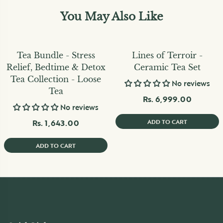
You May Also Like
Tea Bundle - Stress
Lines of Terroir -
Relief, Bedtime & Detox
Ceramic Tea Set
Tea Collection - Loose
No reviews
Tea
Rs. 6,999.00
No reviews
Rs. 1,643.00
ADD TO CART
ADD TO CART