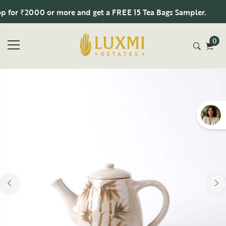
or ₹2000 or more and get a FREE 15 Tea Bags Sampler.
0