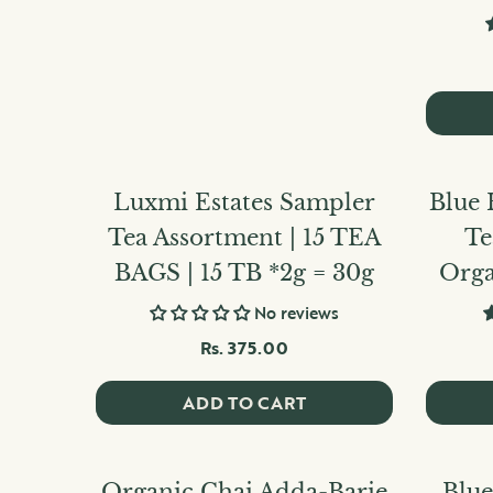
Luxmi Estates Sampler
Blue 
Tea Assortment | 15 TEA
Te
BAGS | 15 TB *2g = 30g
Orga
No reviews
Rs. 375.00
ADD TO CART
Organic Chai Adda-Barie
Blue