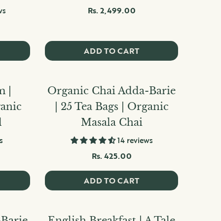
Rs. 2,499.00
ws
ADD TO CART
m |
Organic Chai Adda-Barie
anic
| 25 Tea Bags | Organic
d
Masala Chai
s
14 reviews
Rs. 425.00
ADD TO CART
Barie
English Breakfast | A Tale