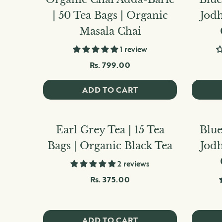
| 50 Tea Bags | Organic
Jod
Masala Chai
1 review
Rs. 799.00
ADD TO CART
Earl Grey Tea | 15 Tea
Blue
Bags | Organic Black Tea
Jod
2 reviews
Rs. 375.00
ADD TO CART