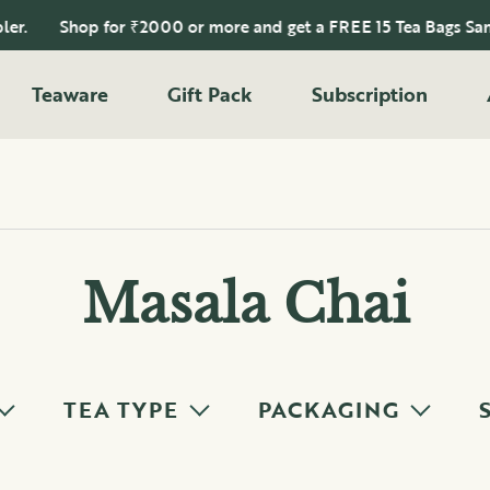
Shop for ₹2000 or more and get a FREE 15 Tea Bags Sampler.
Teaware
Gift Pack
Subscription
Masala Chai
TEA TYPE
PACKAGING