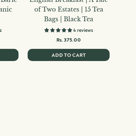
ganic
of Two Estates | 15 Tea
Bags | Black Tea
s
4 reviews
Rs. 375.00
ADD TO CART