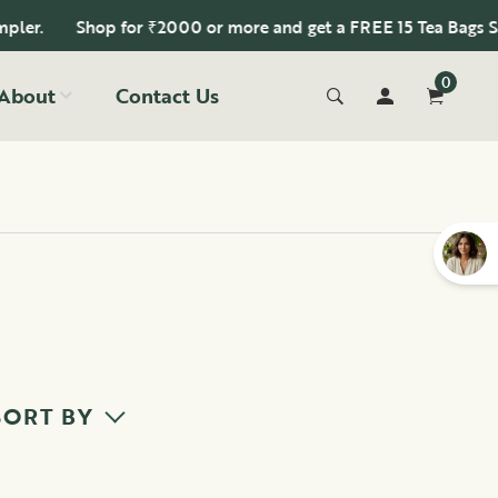
Shop for ₹2000 or more and get a FREE 15 Tea Bags Sampler.
0
About
Contact Us
SORT BY