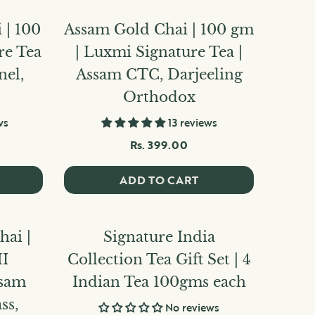
 | 100
Assam Gold Chai | 100 gm
re Tea
| Luxmi Signature Tea |
nel,
Assam CTC, Darjeeling
Orthodox
ws
13 reviews
Rs. 399.00
ADD TO CART
ai |
Signature India
I
Collection Tea Gift Set | 4
ssam
Indian Tea 100gms each
ss,
No reviews