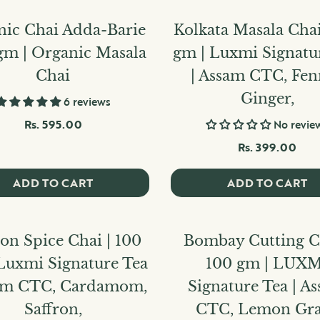
nic Chai Adda-Barie
Kolkata Masala Chai
gm | Organic Masala
gm | Luxmi Signatu
Chai
| Assam CTC, Fen
Ginger,
6 reviews
Rs. 595.00
No revie
Rs. 399.00
ADD TO CART
ADD TO CART
ron Spice Chai | 100
Bombay Cutting Ch
Luxmi Signature Tea
100 gm | LUXM
sam CTC, Cardamom,
Signature Tea | A
Saffron,
CTC, Lemon Gra