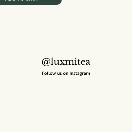
@luxmitea
Follow us on Instagram