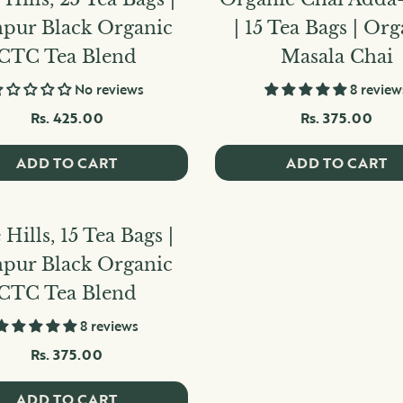
hpur Black Organic
| 15 Tea Bags | Or
CTC Tea Blend
Masala Chai
No reviews
8 review
Rs. 425.00
Rs. 375.00
ADD TO CART
ADD TO CART
 Hills, 15 Tea Bags |
hpur Black Organic
CTC Tea Blend
8 reviews
Rs. 375.00
ADD TO CART