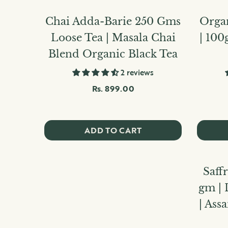
Chai Adda-Barie 250 Gms
Orga
Loose Tea | Masala Chai
| 100
Blend Organic Black Tea
2 reviews
Rs. 899.00
ADD TO CART
Saff
gm | 
| As