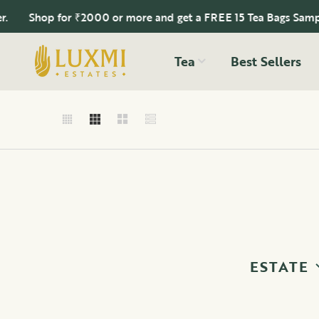
op for ₹2000 or more and get a FREE 15 Tea Bags Sampler.
Tea
Best Sellers
ESTATE