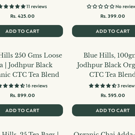
11 reviews
No revie
Rs. 425.00
Rs. 399.00
ADD TO CART
ADD TO CART
Hills 250 Gms Loose
Blue Hills, 100g
a | Jodhpur Black
Jodhpur Black Org
nic CTC Tea Blend
CTC Tea Blen
16 reviews
3 review
Rs. 899.00
Rs. 595.00
ADD TO CART
ADD TO CART
 Hills, 25 Tea Bags |
Organic Chai Adda-