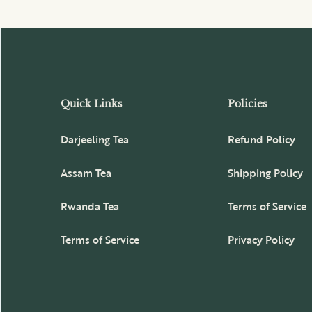
Quick Links
Policies
Darjeeling Tea
Refund Policy
Assam Tea
Shipping Policy
Rwanda Tea
Terms of Service
Terms of Service
Privacy Policy