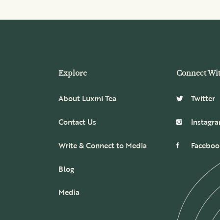
Explore
Connect Wi
About Luxmi Tea
Twitter
Contact Us
Instagr
Write & Connect to Media
Faceboo
Blog
Media