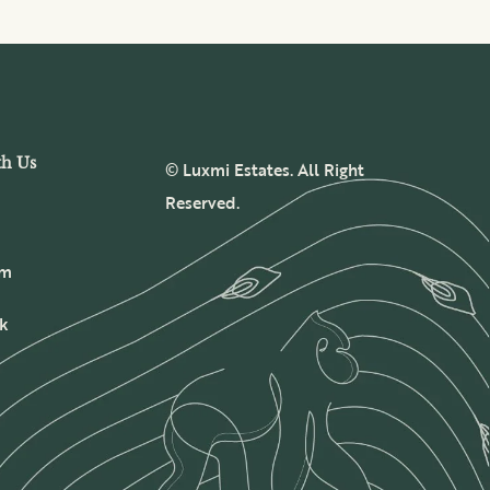
th Us
© Luxmi Estates. All Right
Reserved.
am
k