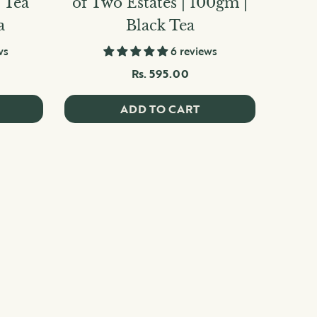
5 Tea
of Two Estates | 100gm |
a
Black Tea
ws
6 reviews
Rs. 595.00
ADD TO CART