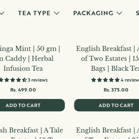
TEA TYPE
PACKAGING
nga Mint | 50 gm |
English Breakfast | 
n Caddy | Herbal
of Two Estates | 1
Infusion Tea
Bags | Black Te
3 reviews
4 review
Rs. 499.00
Rs. 375.00
ADD TO CART
ADD TO CART
sh Breakfast | A Tale
English Breakfast | 