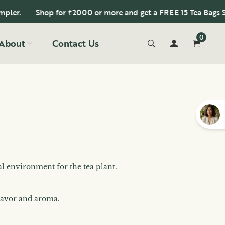
Shop for ₹2000 or more and get a FREE 15 Tea Bags Sample
0
About
Contact Us
al environment for the tea plant.
flavor and aroma.