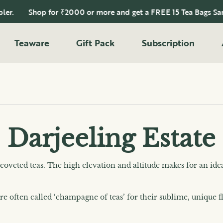
Shop for ₹2000 or more and get a FREE 15 Tea Bags Sampler.
Teaware
Gift Pack
Subscription
Darjeeling Estate
 coveted teas. The high elevation and altitude makes for an ide
are often called ‘champagne of teas’ for their sublime, unique 