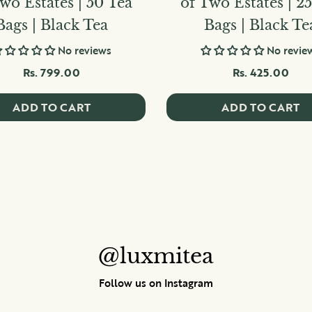
wo Estates | 50 Tea
of Two Estates | 2
Bags | Black Tea
Bags | Black Te
No reviews
No revie
Rs. 799.00
Rs. 425.00
ADD TO CART
ADD TO CART
@luxmitea
Follow us on Instagram