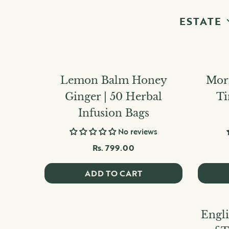
ESTATE
Lemon Balm Honey
Mori
Ginger | 50 Herbal
Ti
Infusion Bags
No reviews
Rs. 799.00
ADD TO CART
Engli