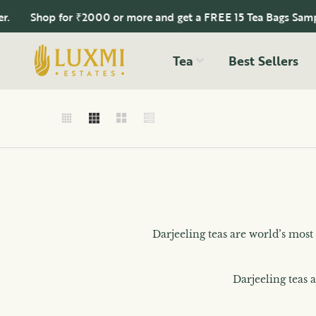
Shop for ₹2000 or more and get a FREE 15 Tea Bags Sampler.
Tea
Best Sellers
Darjeeling teas are world’s most
Darjeeling teas 