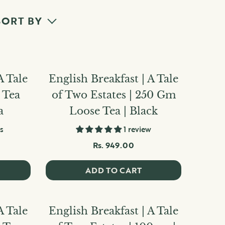
SORT BY
A Tale
English Breakfast | A Tale
5 Tea
of Two Estates | 250 Gm
a
Loose Tea | Black
s
1 review
Rs. 949.00
ADD TO CART
A Tale
English Breakfast | A Tale