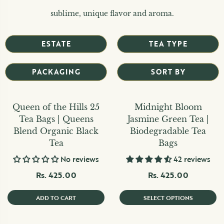
sublime, unique flavor and aroma.
ESTATE
TEA TYPE
PACKAGING
SORT BY
Queen of the Hills 25
Midnight Bloom
Tea Bags | Queens
Jasmine Green Tea |
Blend Organic Black
Biodegradable Tea
Tea
Bags
No reviews
42 reviews
Rs. 425.00
Rs. 425.00
ADD TO CART
SELECT OPTIONS