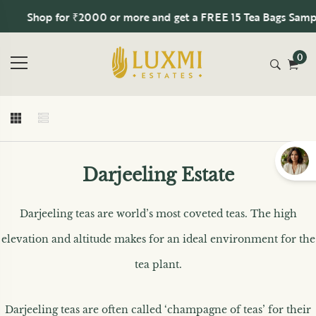
Shop for ₹2000 or more and get a FREE 15 Tea Bags Sampler
0
Darjeeling Estate
Darjeeling teas are world’s most coveted teas. The high
elevation and altitude makes for an ideal environment for the
tea plant.
Darjeeling teas are often called ‘champagne of teas’ for their