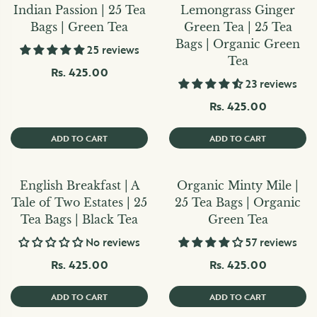
Indian Passion | 25 Tea
Lemongrass Ginger
Bags | Green Tea
Green Tea | 25 Tea
Bags | Organic Green
25 reviews
Tea
Rs. 425.00
23 reviews
Rs. 425.00
ADD TO CART
ADD TO CART
English Breakfast | A
Organic Minty Mile |
Tale of Two Estates | 25
25 Tea Bags | Organic
Tea Bags | Black Tea
Green Tea
No reviews
57 reviews
Rs. 425.00
Rs. 425.00
ADD TO CART
ADD TO CART