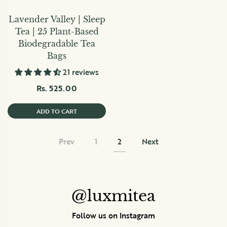
Lavender Valley | Sleep
Tea | 25 Plant-Based
Biodegradable Tea
Bags
21 reviews
Rs. 525.00
ADD TO CART
Prev
1
2
Next
@luxmitea
Follow us on Instagram