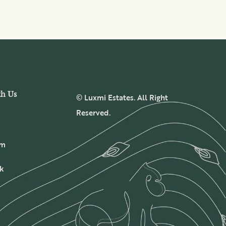
th Us
© Luxmi Estates. All Right
Reserved.
am
k