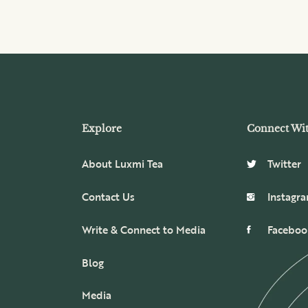
Explore
Connect Wi
About Luxmi Tea
Twitter
Contact Us
Instagr
Write & Connect to Media
Faceboo
Blog
Media