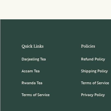
Quick Links
Policies
Darjeeling Tea
Refund Policy
Assam Tea
Shipping Policy
Rwanda Tea
Terms of Service
Terms of Service
Privacy Policy