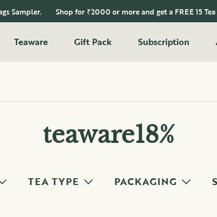
Sampler.
Shop for ₹2000 or more and get a FREE 15 Tea Bag
Teaware
Gift Pack
Subscription
teaware18%
TEA TYPE
PACKAGING