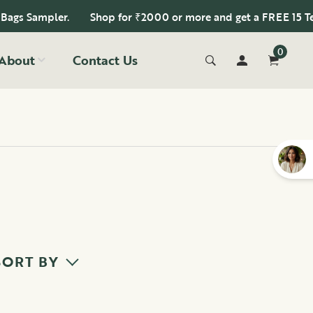
s Sampler.
Shop for ₹2000 or more and get a FREE 15 Tea B
0
About
Contact Us
SORT BY