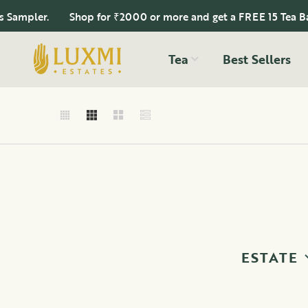
mpler.
Shop for ₹2000 or more and get a FREE 15 Tea Bags 
Tea
Best Sellers
ESTATE