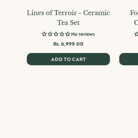
Lines of Terroir - Ceramic
Fo
Tea Set
C
No reviews
Rs. 6,999.00
ADD TO CART