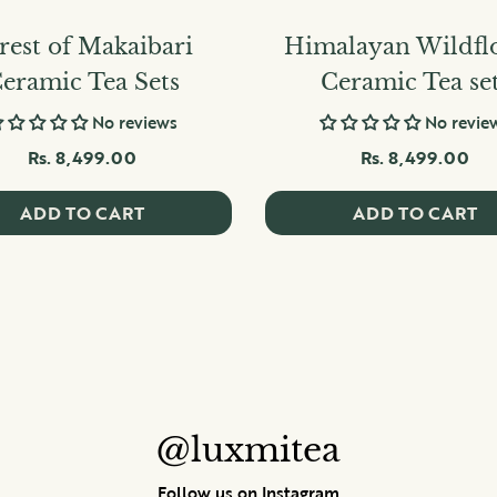
rest of Makaibari
Himalayan Wildfl
eramic Tea Sets
Ceramic Tea se
No reviews
No revie
Rs. 8,499.00
Rs. 8,499.00
ADD TO CART
ADD TO CART
@luxmitea
Follow us on Instagram