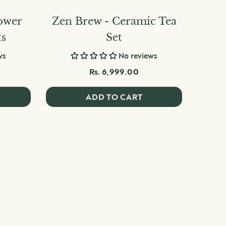
ower
Zen Brew - Ceramic Tea
ts
Set
ws
No reviews
Rs. 6,999.00
ADD TO CART